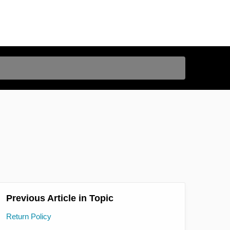
Previous Article in Topic
Return Policy