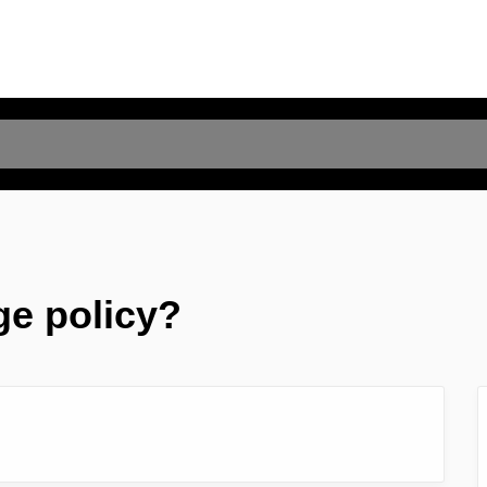
ge policy?