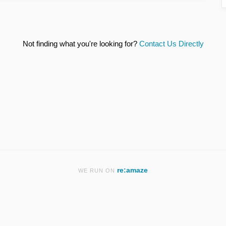
Not finding what you're looking for?
Contact Us Directly
re:amaze
WE RUN ON