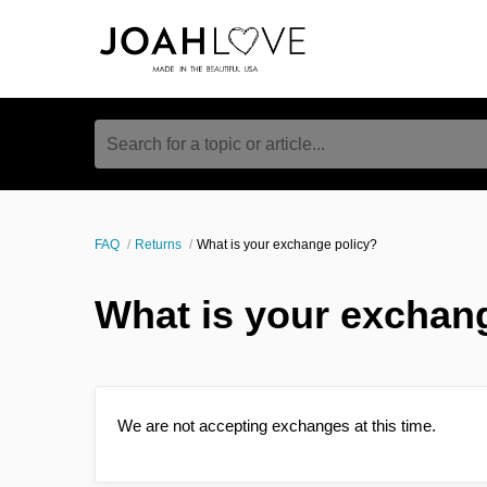
Search for a topic or article...
FAQ
Returns
What is your exchange policy?
What is your exchan
We are not accepting exchanges at this time.