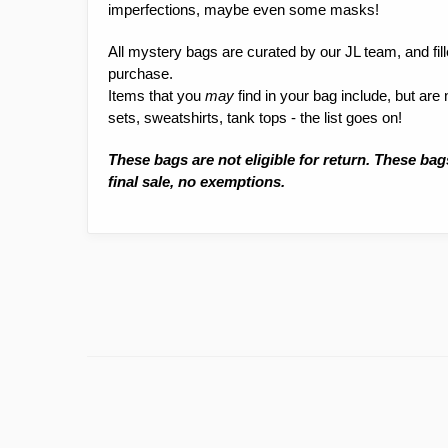
imperfections, maybe even some masks!
All mystery bags are curated by our JL team, and fil
purchase.
Items that you
may
find in your bag include, but are
sets, sweatshirts, tank tops - the list goes on!
These bags are not eligible for return. These bag
final sale, no exemptions.