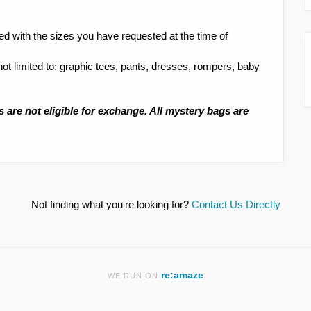
led with the sizes you have requested at the time of
 not limited to: graphic tees, pants, dresses, rompers, baby
s are not eligible for exchange. All mystery bags are
Not finding what you're looking for?
Contact Us Directly
re:amaze
WE RUN ON