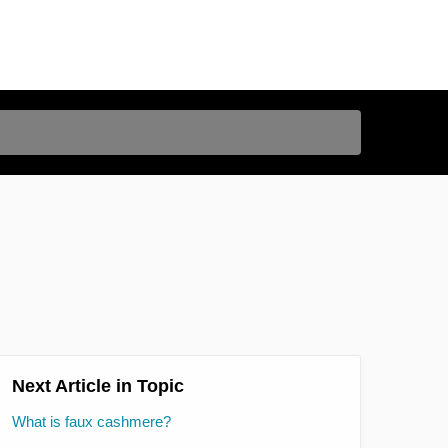
Next Article in Topic
What is faux cashmere?