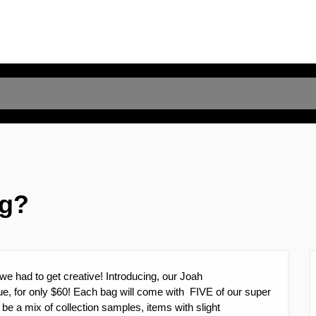
ag?
we had to get creative! Introducing, our Joah
e, for only $60! Each bag will come with FIVE of our super
be a mix of collection samples, items with slight