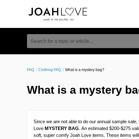
Search for a topic or article...
FAQ
Clothing FAQ
What is a mystery bag?
What is a mystery b
Since we are not able to do our annual sample sale, 
Love
MYSTERY BAG
. An estimated $200-$275 valu
soft, super comfy Joah Love items. These items will 