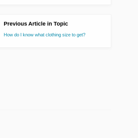
Previous Article in Topic
How do I know what clothing size to get?